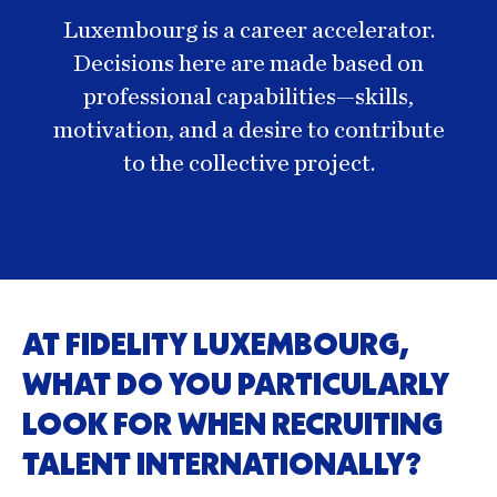
Luxembourg is a career accelerator.
Decisions here are made based on
professional capabilities—skills,
motivation, and a desire to contribute
to the collective project.
AT FIDELITY LUXEMBOURG,
WHAT DO YOU PARTICULARLY
LOOK FOR WHEN RECRUITING
TALENT INTERNATIONALLY?