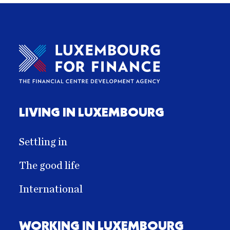
LIVING IN LUXEMBOURG
Settling in
The good life
International
WORKING IN LUXEMBOURG