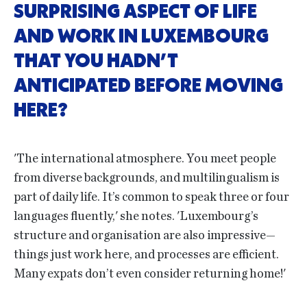
SURPRISING ASPECT OF LIFE
AND WORK IN LUXEMBOURG
THAT YOU HADN’T
ANTICIPATED BEFORE MOVING
HERE?
'The international atmosphere. You meet people
from diverse backgrounds, and multilingualism is
part of daily life. It’s common to speak three or four
languages fluently,' she notes. 'Luxembourg’s
structure and organisation are also impressive—
things just work here, and processes are efficient.
Many expats don’t even consider returning home!'