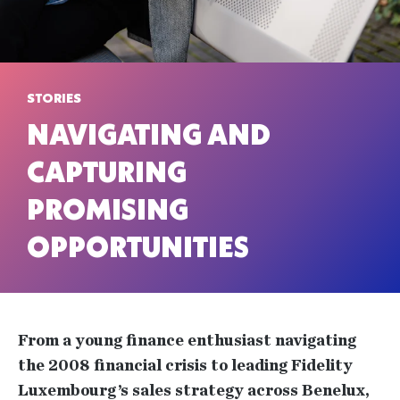
STORIES
NAVIGATING AND
CAPTURING
PROMISING
OPPORTUNITIES
From a young finance enthusiast navigating
the 2008 financial crisis to leading Fidelity
Luxembourg’s sales strategy across Benelux,