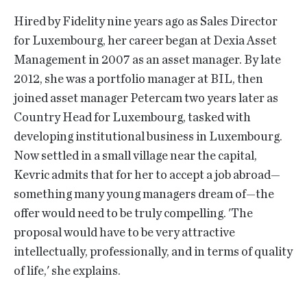
Hired by Fidelity nine years ago as Sales Director
for Luxembourg, her career began at Dexia Asset
Management in 2007 as an asset manager. By late
2012, she was a portfolio manager at BIL, then
joined asset manager Petercam two years later as
Country Head for Luxembourg, tasked with
developing institutional business in Luxembourg.
Now settled in a small village near the capital,
Kevric admits that for her to accept a job abroad—
something many young managers dream of—the
offer would need to be truly compelling. 'The
proposal would have to be very attractive
intellectually, professionally, and in terms of quality
of life,' she explains.