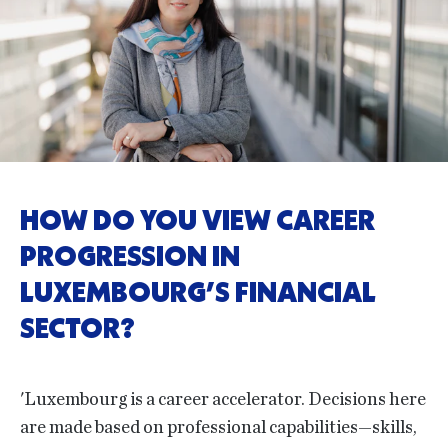
HOW DO YOU VIEW CAREER
PROGRESSION IN
LUXEMBOURG’S FINANCIAL
SECTOR?
'Luxembourg is a career accelerator. Decisions here
are made based on professional capabilities—skills,