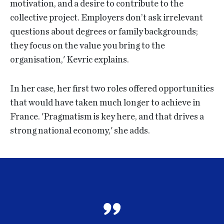
motivation, and a desire to contribute to the
collective project. Employers don’t ask irrelevant
questions about degrees or family backgrounds;
they focus on the value you bring to the
organisation,' Kevric explains.
In her case, her first two roles offered opportunities
that would have taken much longer to achieve in
France. 'Pragmatism is key here, and that drives a
strong national economy,' she adds.