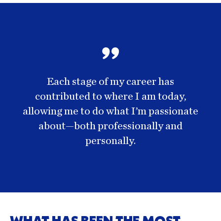
Each stage of my career has
contributed to where I am today,
allowing me to do what I’m passionate
about—both professionally and
personally.