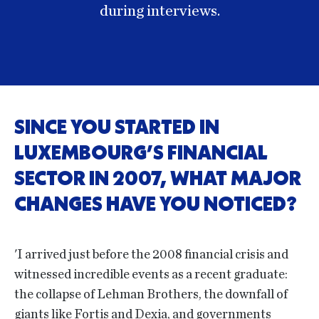
during interviews.
SINCE YOU STARTED IN
LUXEMBOURG’S FINANCIAL
SECTOR IN 2007, WHAT MAJOR
CHANGES HAVE YOU NOTICED?
'I arrived just before the 2008 financial crisis and
witnessed incredible events as a recent graduate:
the collapse of Lehman Brothers, the downfall of
giants like Fortis and Dexia, and governments