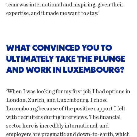
team was international and inspiring, given their
expertise, and it made me want to stay.'
WHAT CONVINCED YOU TO
ULTIMATELY TAKE THE PLUNGE
AND WORK IN LUXEMBOURG?
'When I was looking for my first job, I had options in
London, Zurich, and Luxembourg. I chose
Luxembourg because of the positive rapport I felt
with recruiters during interviews. The financial
sector here is incredibly international, and
employers are pragmatic and down-to-earth, which