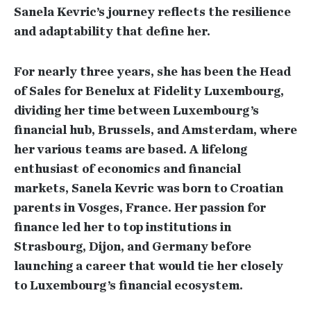
Sanela Kevric’s journey reflects the resilience
and adaptability that define her.
For nearly three years, she has been the Head
of Sales for Benelux at Fidelity Luxembourg,
dividing her time between Luxembourg’s
financial hub, Brussels, and Amsterdam, where
her various teams are based. A lifelong
enthusiast of economics and financial
markets, Sanela Kevric was born to Croatian
parents in Vosges, France. Her passion for
finance led her to top institutions in
Strasbourg, Dijon, and Germany before
launching a career that would tie her closely
to Luxembourg’s financial ecosystem.