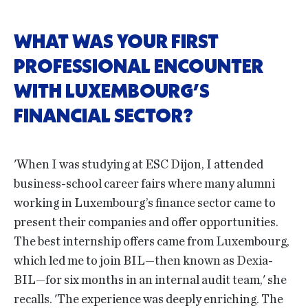
WHAT WAS YOUR FIRST
PROFESSIONAL ENCOUNTER
WITH LUXEMBOURG’S
FINANCIAL SECTOR?
'When I was studying at ESC Dijon, I attended
business-school career fairs where many alumni
working in Luxembourg’s finance sector came to
present their companies and offer opportunities.
The best internship offers came from Luxembourg,
which led me to join BIL—then known as Dexia-
BIL—for six months in an internal audit team,' she
recalls. 'The experience was deeply enriching. The