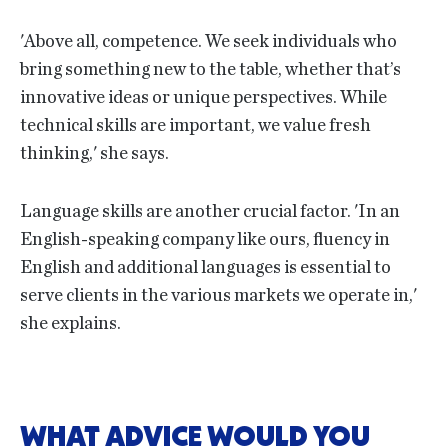
'Above all, competence. We seek individuals who
bring something new to the table, whether that’s
innovative ideas or unique perspectives. While
technical skills are important, we value fresh
thinking,' she says.
Language skills are another crucial factor. 'In an
English-speaking company like ours, fluency in
English and additional languages is essential to
serve clients in the various markets we operate in,'
she explains.
WHAT ADVICE WOULD YOU