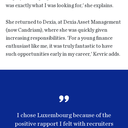
was exactly what I was looking for,' she explains.
She returned to Dexia, at Dexia Asset Management
(now Candriam), where she was quickly given
increasing responsibilities. 'For a young finance
enthusiast like me, it was truly fantastic to have
such opportunities early in my career,' Kevric adds.
I chose Luxembourg because of the
positive rapport I felt with recruiters