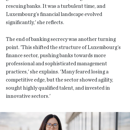
rescuing banks. It was a turbulent time, and
Luxembourg’s financial landscape evolved
significantly,' she reflects.
The end of banking secrecy was another turning
point. 'This shifted the structure of Luxembourg’s
finance sector, pushing banks towards more
professional and sophisticated management
practices,' she explains. 'Many feared losing a
competitive edge, but the sector showed agility,
sought highly qualified talent, and invested in
innovative sectors.'