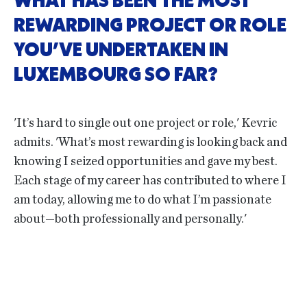
WHAT HAS BEEN THE MOST
REWARDING PROJECT OR ROLE
YOU’VE UNDERTAKEN IN
LUXEMBOURG SO FAR?
'It’s hard to single out one project or role,' Kevric
admits. 'What’s most rewarding is looking back and
knowing I seized opportunities and gave my best.
Each stage of my career has contributed to where I
am today, allowing me to do what I’m passionate
about—both professionally and personally.'