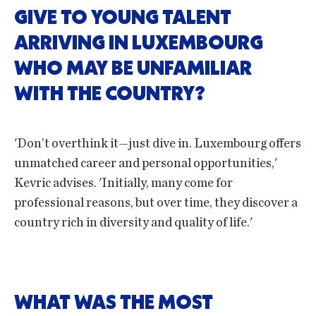
GIVE TO YOUNG TALENT
ARRIVING IN LUXEMBOURG
WHO MAY BE UNFAMILIAR
WITH THE COUNTRY?
'Don’t overthink it—just dive in. Luxembourg offers
unmatched career and personal opportunities,'
Kevric advises. 'Initially, many come for
professional reasons, but over time, they discover a
country rich in diversity and quality of life.'
WHAT WAS THE MOST